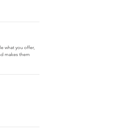
le what you offer,
 and makes them