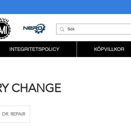
INTEGRITETSPOLICY
KÖPVILLKOR
RY CHANGE
DR. REPAIR