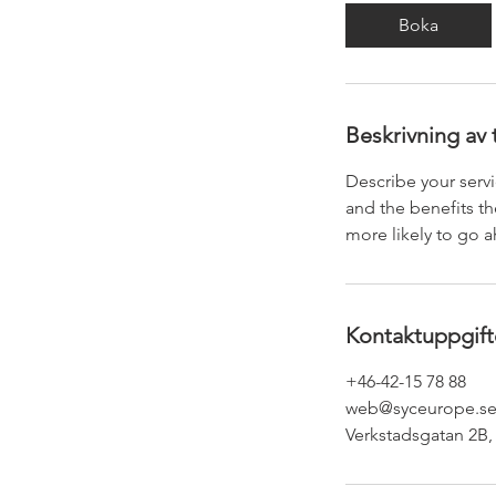
Boka
Beskrivning av 
Describe your servi
and the benefits th
more likely to go 
Kontaktuppgift
+46-42-15 78 88
web@syceurope.s
Verkstadsgatan 2B