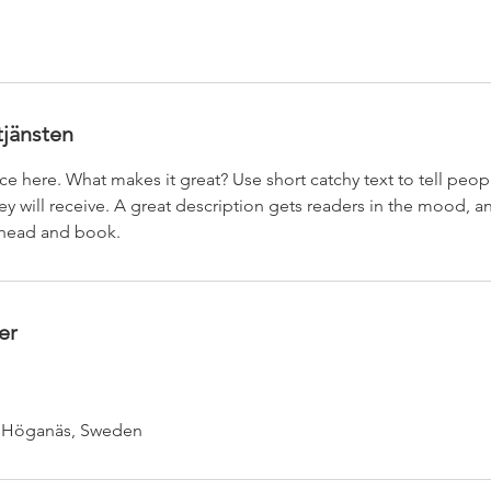
tjänsten
ce here. What makes it great? Use short catchy text to tell peop
ey will receive. A great description gets readers in the mood,
ahead and book.
er
e
, Höganäs, Sweden