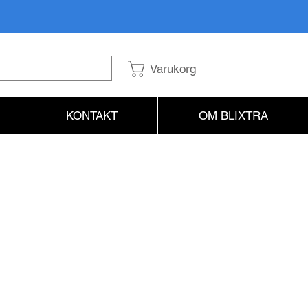
Varukorg
KONTAKT
OM BLIXTRA