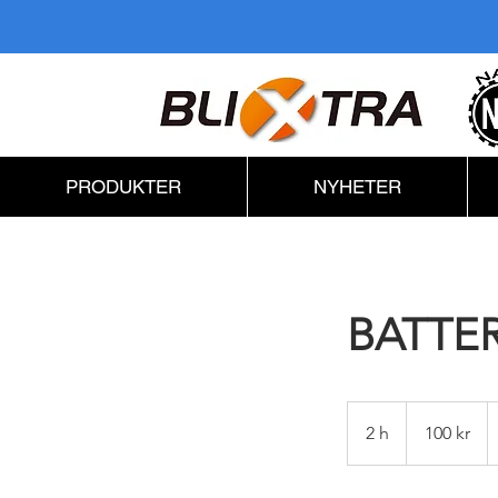
PRODUKTER
NYHETER
BATTE
100
svenska
2 h
2
100 kr
kronor
h